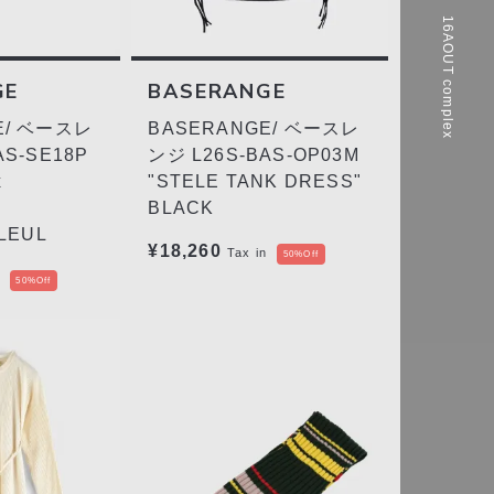
16AOUT complex
GE
BASERANGE
E/ ベースレ
BASERANGE/ ベースレ
AS-SE18P
ンジ L26S-BAS-OP03M
x
"STELE TANK DRESS"
BLACK
LEUL
¥18,260
Tax in
50%Off
50%Off