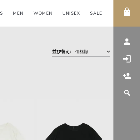
S
MEN
WOMEN
UNISEX
SALE
価格順