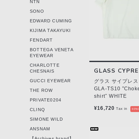
NTN
SONO
EDWARD CUMING
KIJIMA TAKAYUKI
FENDART
BOTTEGA VENETA
EYEWEAR
CHARLOTTE
GLASS CYPR
CHESNAIS
GUCCI EYEWEAR
グラス サイプレス 
GLA-TS10 ”Choke
THE ROW
shirt" WHITE
PRIVATE0204
¥16,720
Tax in
CLINQ
60%O
SIMONE WILD
ANSNAM
【Archives brand】