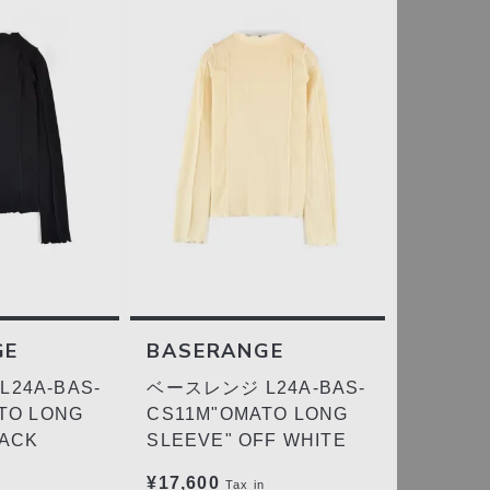
GE
BASERANGE
24A-BAS-
ベースレンジ L24A-BAS-
TO LONG
CS11M"OMATO LONG
LACK
SLEEVE" OFF WHITE
¥17,600
Tax in