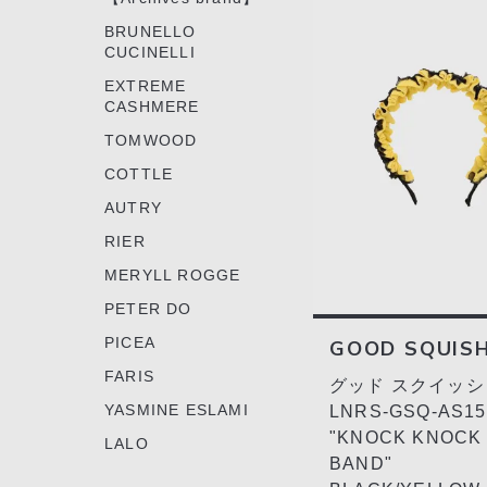
BRUNELLO
CUCINELLI
EXTREME
CASHMERE
TOMWOOD
COTTLE
AUTRY
RIER
MERYLL ROGGE
PETER DO
PICEA
GOOD SQUIS
FARIS
グッド スクイッシ
YASMINE ESLAMI
LNRS-GSQ-AS15
"KNOCK KNOCK 
LALO
BAND"