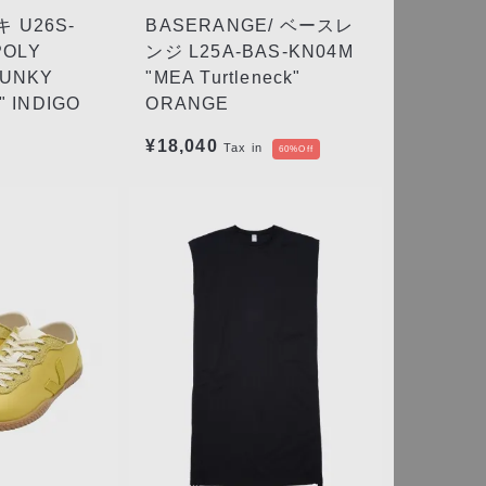
 U26S-
BASERANGE/ ベースレ
POLY
ンジ L25A-BAS-KN04M
HUNKY
"MEA Turtleneck"
 INDIGO
ORANGE
¥18,040
Tax in
60%Off