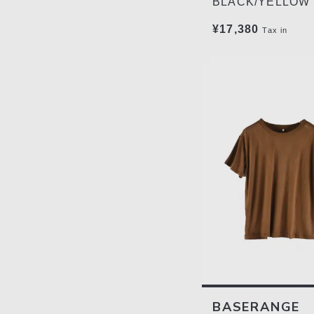
BLACK/YELLOW
¥17,380
Tax in
BASERANGE