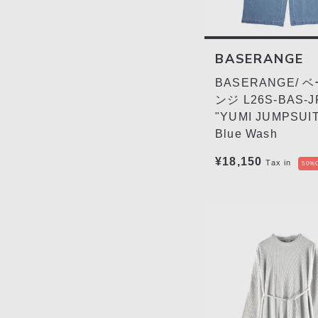
BASERANGE
BASERANGE/ 
ンジ L26S-BAS-J
"YUMI JUMPSUIT"
Blue Wash
¥18,150
Tax in
50%O