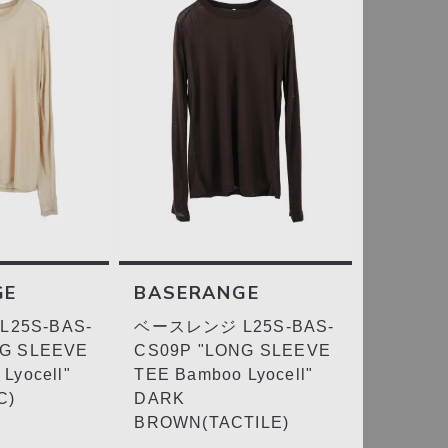
GE
BASERANGE
25S-BAS-
ベースレンジ L25S-BAS-
NG SLEEVE
CS09P "LONG SLEEVE
Lyocell"
TEE Bamboo Lyocell"
C)
DARK
BROWN(TACTILE)