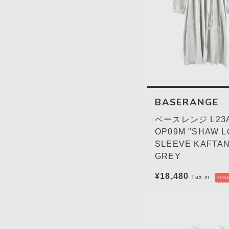
BASERANGE
ベースレンジ L23A
OP09M "SHAW 
SLEEVE KAFTAN
GREY
¥18,480
Tax in
40%O