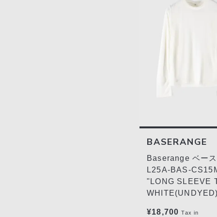
BASERANGE
Baserange ベ
L25A-BAS-CS15
"LONG SLEEVE 
WHITE(UNDYED
¥18,700
Tax in