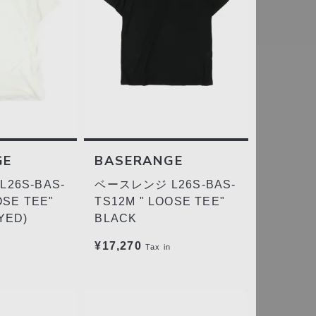
GE
BASERANGE
26S-BAS-
ベースレンジ L26S-BAS-
OSE TEE"
TS12M " LOOSE TEE"
YED)
BLACK
¥17,270
Tax in