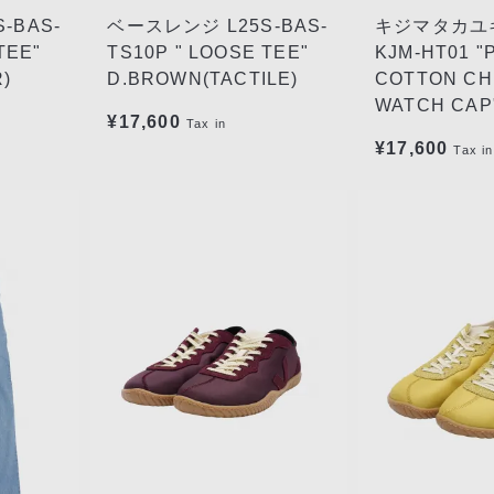
-BAS-
ベースレンジ L25S-BAS-
キジマタカユキ
TEE"
TS10P " LOOSE TEE"
KJM-HT01 "
)
D.BROWN(TACTILE)
COTTON C
WATCH CAP"
¥17,600
Tax in
¥17,600
Tax in