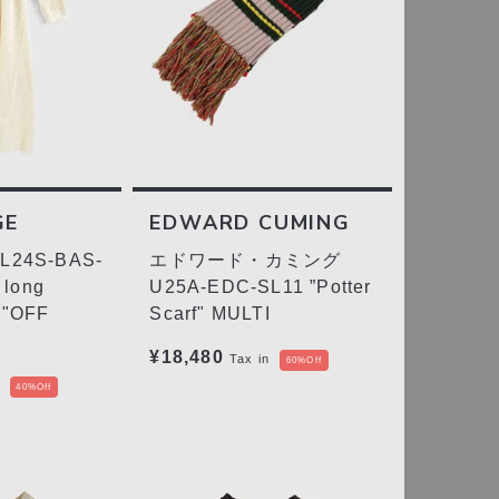
GE
EDWARD CUMING
24S-BAS-
エドワード・カミング
 long
U25A-EDC-SL11 ”Potter
n"OFF
Scarf" MULTI
¥18,480
Tax in
60%Off
40%Off