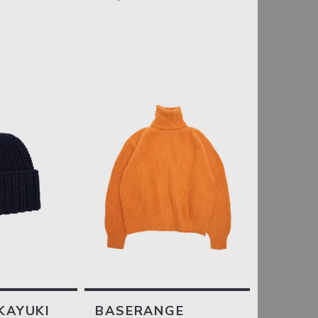
KAYUKI
BASERANGE