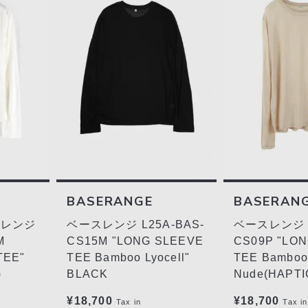
BASERANGE
BASERAN
ースレンジ
ベースレンジ L25A-BAS-
ベースレンジ L
M
CS15M "LONG SLEEVE
CS09P "LO
TEE"
TEE Bamboo Lyocell"
TEE Bamboo 
)
BLACK
Nude(HAPTI
¥18,700
¥18,700
Tax in
Tax in