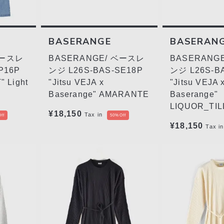
BASERANGE
BASERAN
ベースレ
BASERANGE/ ベースレ
BASERANG
P16P
ンジ L26S-BAS-SE18P
ンジ L26S-B
 Light
"Jitsu VEJA x
"Jitsu VEJA 
Baserange" AMARANTE
Baserange"
LIQUOR_TIL
¥18,150
Tax in
ff
50%Off
¥18,150
Tax in