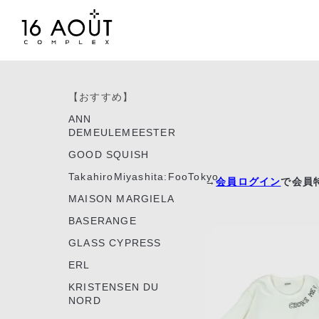
【おすすめ】
ANN
DEMEULEMEESTER
GOOD SQUISH
TakahiroMiyashita:FooTokyo
→
会員ログイン
で会員
MAISON MARGIELA
BASERANGE
GLASS CYPRESS
ERL
KRISTENSEN DU
NORD