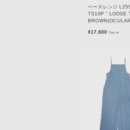
ベースレンジ L25S
TS10P " LOOSE 
BROWN(OCULAR
¥17,600
Tax in