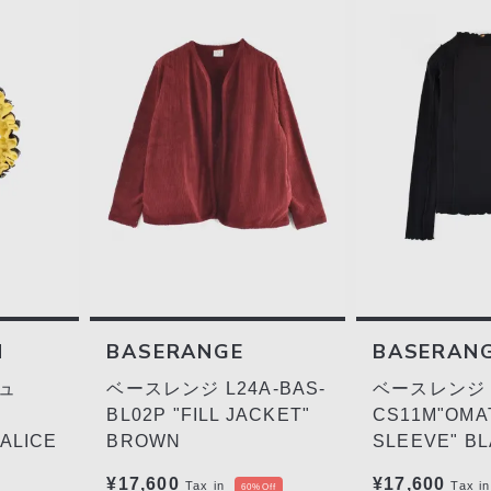
H
BASERANGE
BASERAN
ュ
ベースレンジ L24A-BAS-
ベースレンジ L
BL02P "FILL JACKET"
CS11M"OMA
ALICE
BROWN
SLEEVE" B
¥17,600
¥17,600
Tax in
Tax in
60%Off