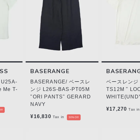
ESS
BASERANGE
BASERAN
U25A-
BASERANGE/ ベースレ
ベースレンジ L
 Me T-
ンジ L26S-BAS-PT05M
TS12M " LO
"ORI PANTS" GERARD
WHITE(UND
NAVY
¥17,270
Tax in
ff
¥16,830
Tax in
50%Off