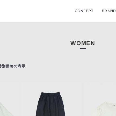
CONCEPT
BRAND
WOMEN
特別価格の表示