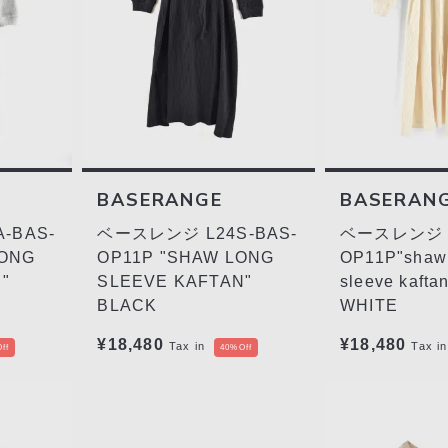
BASERANGE
BASERAN
-BAS-
ベースレンジ L24S-BAS-
ベースレンジ L
LONG
OP11P "SHAW LONG
OP11P"shaw
"
SLEEVE KAFTAN"
sleeve kafta
BLACK
WHITE
¥18,480
¥18,480
Tax in
Tax in
ff
40%Off