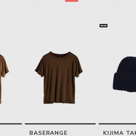
BASERANGE
KIJIMA TA